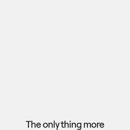
Pull outputs from Claude, NotebookLM, or any 
research tool into one canvas. Your team 
reviews the findings together, surfaces what 
matters, and commits to a direction — then flow 
the insights back out to your roadmap, specs, or 
Explore research
next AI prompt.
F
l
o
w
f
r
o
m
i
d
e
a
t
o
o
u
t
c
o
m
e
i
n
s
e
c
o
n
d
s
The only thing more