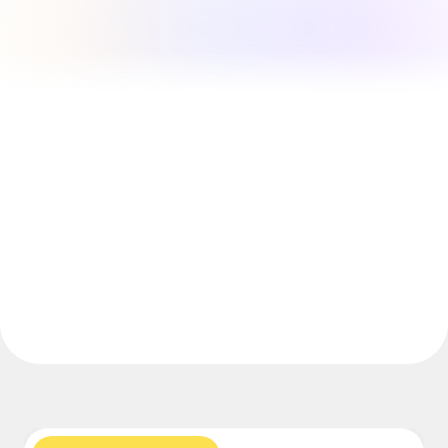
Explore Miroverse
General
Diagramming
Workshops
Brainstorming
Mind Maps
Concept Maps
Flowcharts
Specialized
Roadmapping
Process Mapping
Technical Design & Documentation
Prototypes & Wireframes
Customer Journey Mapping
Research Synthesis
Design Workshops
Planning & Delivery
Goal Planning
Org Design
Solutions
By Business Segment
Enterprise
Small Businesses
Startups
By Industry
Digital
Professional Services
Manufacturing
Retail
Financial Services
Life Science & Pharma
By Team