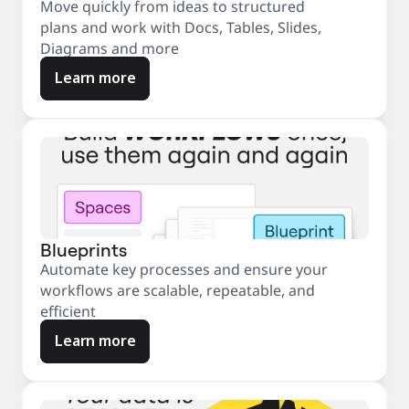
Move quickly from ideas to structured
plans and work with Docs, Tables, Slides,
Diagrams and more
Learn more
Blueprints
Automate key processes and ensure your
workflows are scalable, repeatable, and
efficient
Learn more