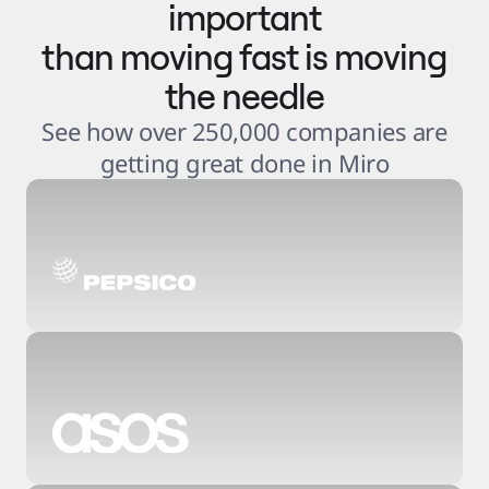
important
than moving fast is moving
the needle
See how over 250,000 companies are
getting great done in Miro
3
.
6