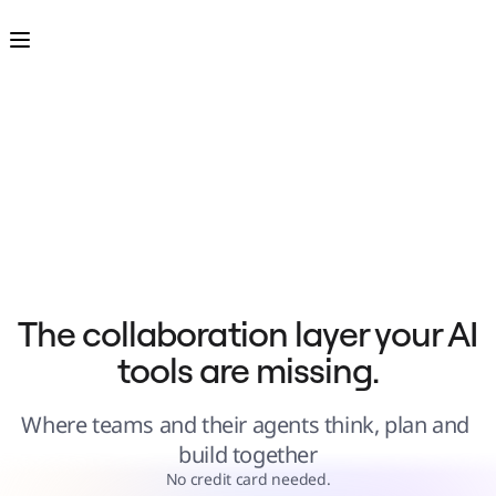
Product
Featured
Intelligent Canvas™
Flows
Prototypes & Wireframes
Engage
Platform
AI Overview
AI Workflows
Connectors
MCP Server
Explore AI Playbooks
MCP Server
Blueprints
Integrations
Security
Enterprise Guard
Developer Platform
Download Apps
Formats
The collaboration layer your AI 
Whiteboard
Diagrams
tools are missing.
Kanban
Timelines
TalkTrack
Tables
Where teams and their agents think, plan and 
Docs
Slides
build together
Use Cases
Featured
No credit card needed.
Explore AI Playbooks