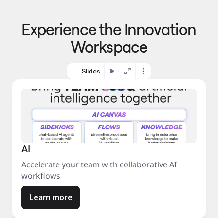
p
o 
r
m
o
Experience the Innovation
a
c
r
e
Workspace
k
s
e
s
t
Slides
AI
Accelerate your team with collaborative AI
workflows
Learn more