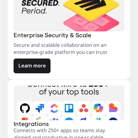
Enterprise Security & Scale
Secure and scalable collaboration on an
enterprise-grade platform you can trust
Learn more
Integrations
Connects with 250+ apps so teams stay
aligned and productive in one scalable,