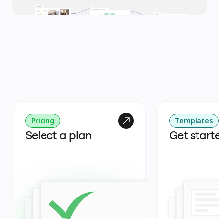
Pricing
Templates
Select a plan
Get start