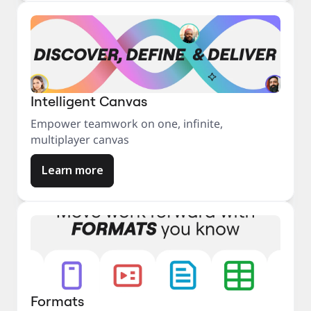
Intelligent Canvas
Empower teamwork on one, infinite,
multiplayer canvas
Learn more
Formats