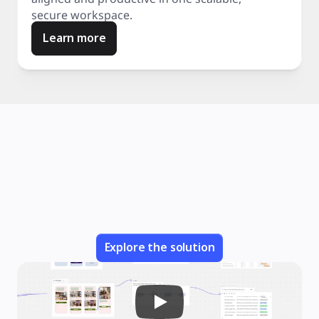
secure workspace.
Learn more
Explore the solution