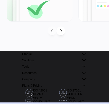
Product
Solutions
Tools
Resources
Company
Plans & Pricing
ISO 42001
ISO 27001
READY
CERTIFIED
SOC 2
GDPR
COMPLIANT
COMPLIANT